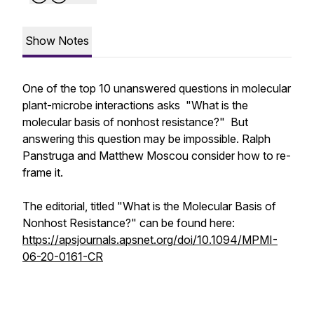
Show Notes
One of the top 10 unanswered questions in molecular
plant-microbe interactions asks "What is the
molecular basis of nonhost resistance?" But
answering this question may be impossible. Ralph
Panstruga and Matthew Moscou consider how to re-
frame it.
The editorial, titled "What is the Molecular Basis of
Nonhost Resistance?" can be found here:
https://apsjournals.apsnet.org/doi/10.1094/MPMI-
06-20-0161-CR