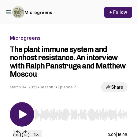
+ Follow
Microgreens
Microgreens
The plant immune system and
nonhost resistance. An interview
with Ralph Panstruga and Matthew
Moscou
Share
March 04, 2022
•
Season 1
•
Episode 7
Use Left/Right to seek, Home/End to jump to st
0:00
|
16:08